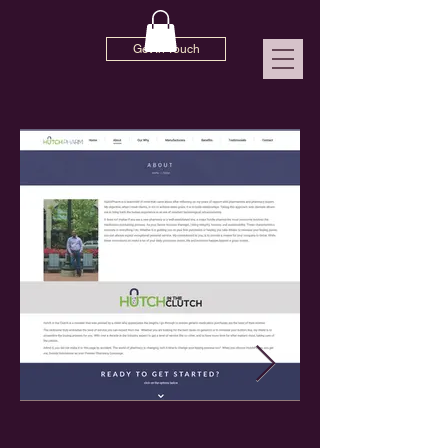
Get In Touch